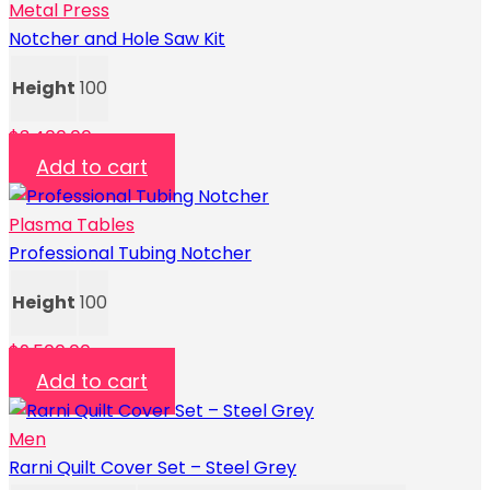
Metal Press
Notcher and Hole Saw Kit
Height
100
$
3,400.00
Add to cart
Plasma Tables
Professional Tubing Notcher
Height
100
$
9,500.00
Add to cart
Men
Rarni Quilt Cover Set – Steel Grey