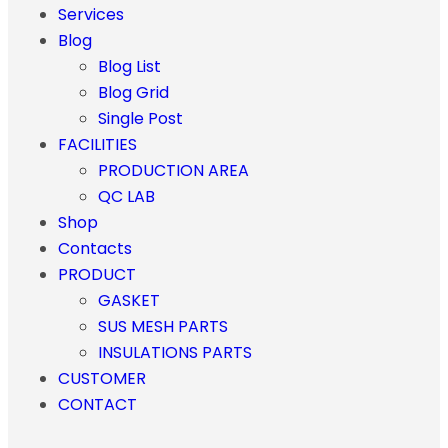
Services
Blog
Blog List
Blog Grid
Single Post
FACILITIES
PRODUCTION AREA
QC LAB
Shop
Contacts
PRODUCT
GASKET
SUS MESH PARTS
INSULATIONS PARTS
CUSTOMER
CONTACT