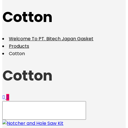
Cotton
Welcome To PT. Bitech Japan Gasket
Products
Cotton
Cotton