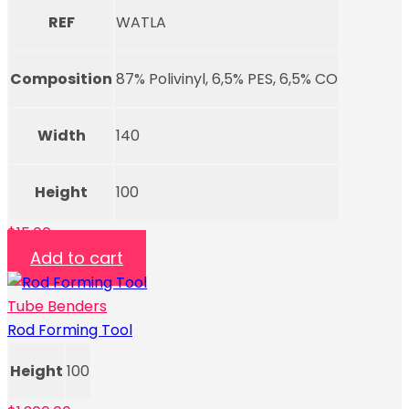
REF
WATLA
Composition
87% Polivinyl, 6,5% PES, 6,5% CO
Width
140
Height
100
$
15.00
Add to cart
Tube Benders
Rod Forming Tool
Height
100