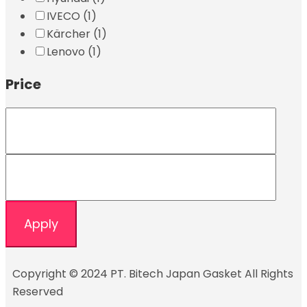
IVECO
(1)
Kärcher
(1)
Lenovo
(1)
Price
Apply
Copyright © 2024 PT. Bitech Japan Gasket All Rights
Reserved