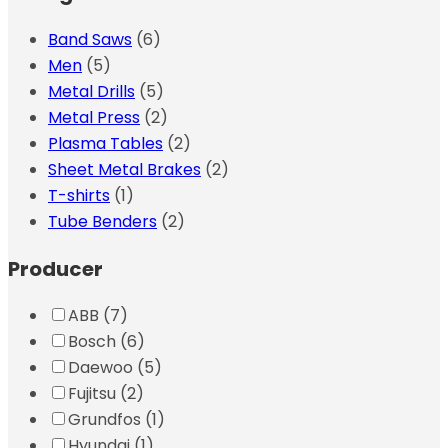
Band Saws
(6)
Men
(5)
Metal Drills
(5)
Metal Press
(2)
Plasma Tables
(2)
Sheet Metal Brakes
(2)
T-shirts
(1)
Tube Benders
(2)
Producer
ABB
(7)
Bosch
(6)
Daewoo
(5)
Fujitsu
(2)
Grundfos
(1)
Hyundai
(1)