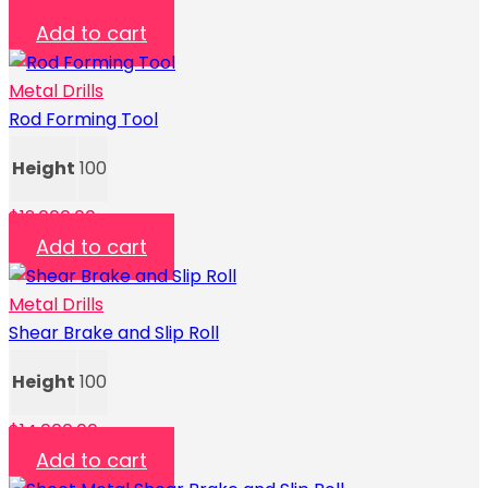
$
1,300.00
Add to cart
Metal Drills
Rod Forming Tool
Height
100
$
12,000.00
Add to cart
Metal Drills
Shear Brake and Slip Roll
Height
100
$
14,000.00
Add to cart