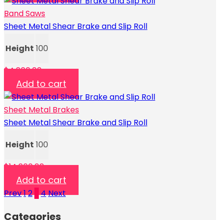
Band Saws
Sheet Metal Shear Brake and Slip Roll
Height
100
$
4,000.00
Add to cart
Sheet Metal Brakes
Sheet Metal Shear Brake and Slip Roll
Height
100
$
14,000.00
Add to cart
Prev
1
2
3
4
Next
Categories