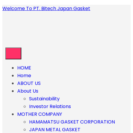
Welcome To PT. Bitech Japan Gasket
HOME
Home
ABOUT US
About Us
Sustainability
Investor Relations
MOTHER COMPANY
HAMAMATSU GASKET CORPORATION
JAPAN METAL GASKET