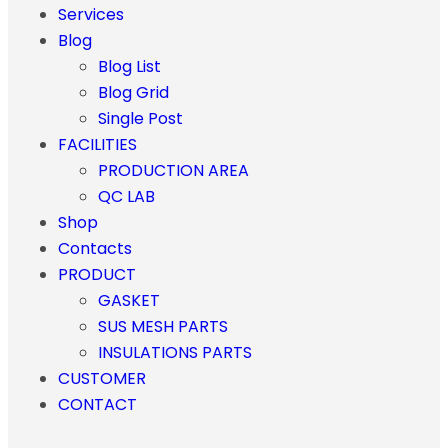
Services
Blog
Blog List
Blog Grid
Single Post
FACILITIES
PRODUCTION AREA
QC LAB
Shop
Contacts
PRODUCT
GASKET
SUS MESH PARTS
INSULATIONS PARTS
CUSTOMER
CONTACT