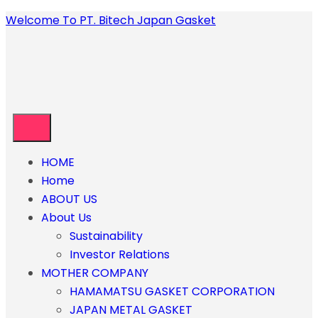
Welcome To PT. Bitech Japan Gasket
HOME
Home
ABOUT US
About Us
Sustainability
Investor Relations
MOTHER COMPANY
HAMAMATSU GASKET CORPORATION
JAPAN METAL GASKET