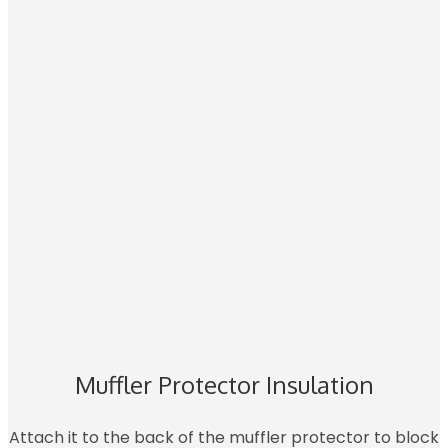
Muffler Protector Insulation
Attach it to the back of the muffler protector to block