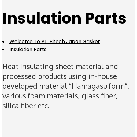
Insulation Parts
Welcome To PT. Bitech Japan Gasket
Insulation Parts
Heat insulating sheet material and
processed products using in-house
developed material “Hamagasu form”,
various foam materials, glass fiber,
silica fiber etc.