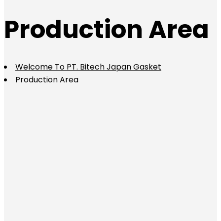
Production Area
Welcome To PT. Bitech Japan Gasket
Production Area