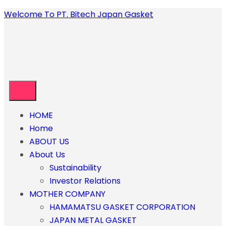
Welcome To PT. Bitech Japan Gasket
HOME
Home
ABOUT US
About Us
Sustainability
Investor Relations
MOTHER COMPANY
HAMAMATSU GASKET CORPORATION
JAPAN METAL GASKET