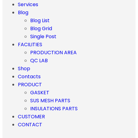
Services
Blog
Blog List
Blog Grid
Single Post
FACILITIES
PRODUCTION AREA
QC LAB
Shop
Contacts
PRODUCT
GASKET
SUS MESH PARTS
INSULATIONS PARTS
CUSTOMER
CONTACT