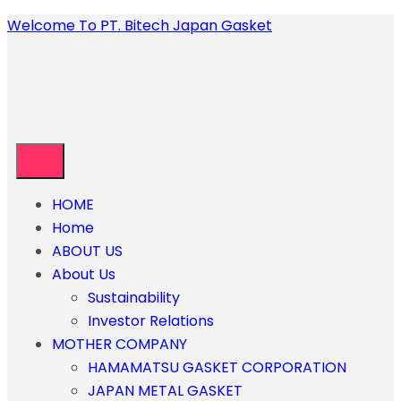
Welcome To PT. Bitech Japan Gasket
HOME
Home
ABOUT US
About Us
Sustainability
Investor Relations
MOTHER COMPANY
HAMAMATSU GASKET CORPORATION
JAPAN METAL GASKET