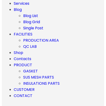
Services
Blog
Blog List
Blog Grid
Single Post
FACILITIES
PRODUCTION AREA
QC LAB
Shop
Contacts
PRODUCT
GASKET
SUS MESH PARTS
INSULATIONS PARTS
CUSTOMER
CONTACT