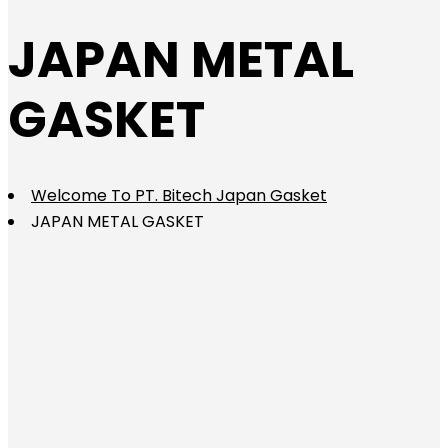
JAPAN METAL
GASKET
Welcome To PT. Bitech Japan Gasket
JAPAN METAL GASKET