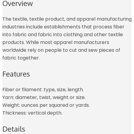
Overview
The textile, textile product, and apparel manufacturing
industries include establishments that process fiber
into fabric and fabric into clothing and other textile
products. While most apparel manufacturers
worldwide rely on people to cut and sew pieces of
fabric together.
Features
Fiber or filament: type, size, length.
Yarn: diameter, twist, weight or size.
Weight: ounces per squared or yards.
Thickness: vertical depth.
Details