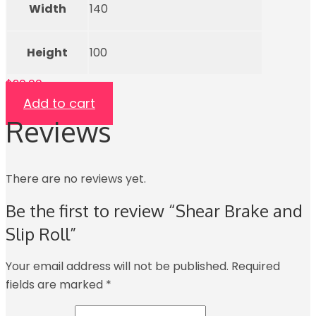
Width
140
Height
100
$
20.00
Add to cart
Reviews
There are no reviews yet.
Be the first to review “Shear Brake and
Slip Roll”
Your email address will not be published.
Required
fields are marked
*