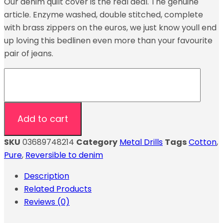
Our denim quilt cover is the real deal. The genuine
article. Enzyme washed, double stitched, complete
with brass zippers on the euros, we just know youll end
up loving this bedlinen even more than your favourite
pair of jeans.
Add to cart
SKU
03689748214
Category
Metal Drills
Tags
Cotton
,
Pure
,
Reversible to denim
Description
Related Products
Reviews (0)