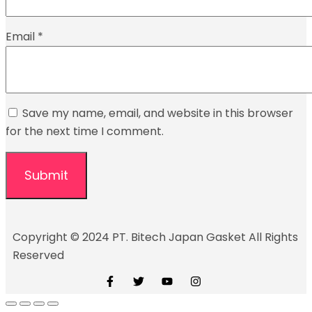
Email
*
Save my name, email, and website in this browser
for the next time I comment.
Copyright © 2024 PT. Bitech Japan Gasket All Rights
Reserved