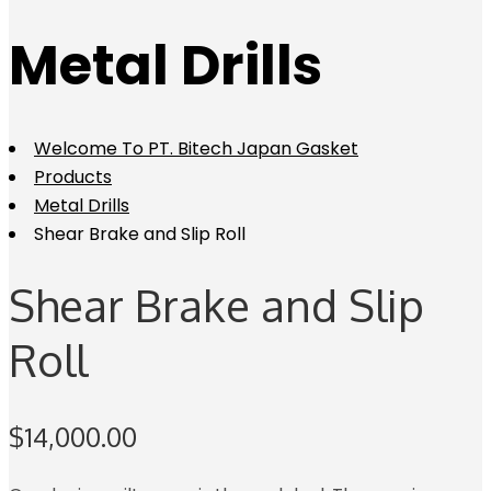
Metal Drills
Welcome To PT. Bitech Japan Gasket
Products
Metal Drills
Shear Brake and Slip Roll
Shear Brake and Slip
Roll
$
14,000.00