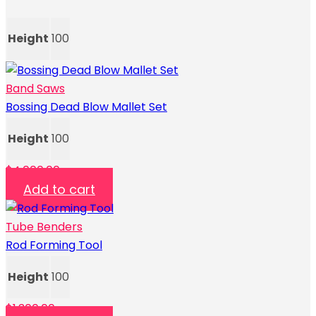
Height
100
Band Saws
Bossing Dead Blow Mallet Set
Height
100
$
4,000.00
Add to cart
Tube Benders
Rod Forming Tool
Height
100
$
1,300.00