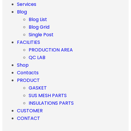
Services
Blog
Blog List
Blog Grid
Single Post
FACILITIES
PRODUCTION AREA
QC LAB
Shop
Contacts
PRODUCT
GASKET
SUS MESH PARTS
INSULATIONS PARTS
CUSTOMER
CONTACT