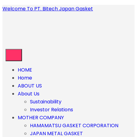
Welcome To PT. Bitech Japan Gasket
HOME
Home
ABOUT US
About Us
Sustainability
Investor Relations
MOTHER COMPANY
HAMAMATSU GASKET CORPORATION
JAPAN METAL GASKET