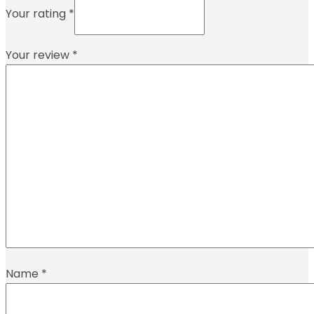
Your rating
*
Your review
*
Name
*