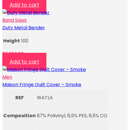
Add to cart
Band Saws
Duty Metal Bender
Height
100
$
3,200.00
Add to cart
Men
Maison Fringe Quilt Cover – Smoke
REF
WATLA
Composition
87% Polivinyl, 6,5% PES, 6,5% CO