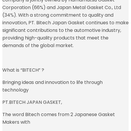
Corporation (66%) and Japan Metal Gasket Co., Ltd
(34%). With a strong commitment to quality and
innovation, PT. Bitech Japan Gasket continues to make
significant contributions to the automotive industry,
providing high-quality products that meet the
demands of the global market.
What is “BITECH” ?
Bringing ideas and innovation to life through
technology
PT.BITECH JAPAN GASKET,
The word Bitech comes from 2 Japanese Gasket
Makers with