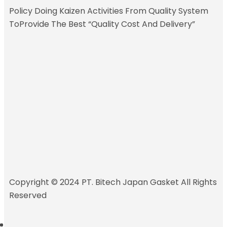
Policy
Doing Kaizen Activities From Quality System
ToProvide The Best “Quality Cost And Delivery”
Copyright © 2024 PT. Bitech Japan Gasket All Rights
Reserved