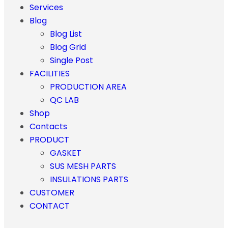
Services
Blog
Blog List
Blog Grid
Single Post
FACILITIES
PRODUCTION AREA
QC LAB
Shop
Contacts
PRODUCT
GASKET
SUS MESH PARTS
INSULATIONS PARTS
CUSTOMER
CONTACT