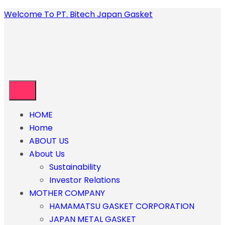
Welcome To PT. Bitech Japan Gasket
HOME
Home
ABOUT US
About Us
Sustainability
Investor Relations
MOTHER COMPANY
HAMAMATSU GASKET CORPORATION
JAPAN METAL GASKET