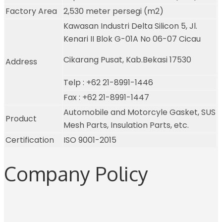
Factory Area
2,530 meter persegi (m2)
Kawasan Industri Delta Silicon 5, Jl.
Kenari II Blok G-01A No 06-07 Cicau
Cikarang Pusat, Kab.Bekasi 17530
Address
Telp : +62 21-8991-1446
Fax : +62 21-8991-1447
Automobile and Motorcyle Gasket, SUS
Product
Mesh Parts, Insulation Parts, etc.
Certification
ISO 9001-2015
Company Policy