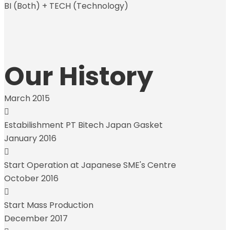
BI (Both) + TECH (Technology)
Our History
March 2015
Estabilishment PT Bitech Japan Gasket
January 2016
Start Operation at Japanese SME's Centre
October 2016
Start Mass Production
December 2017