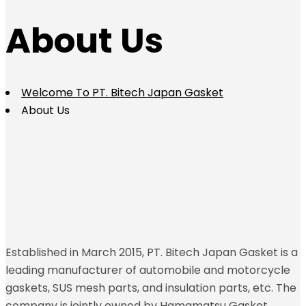
About Us
Welcome To PT. Bitech Japan Gasket
About Us
Established in March 2015, PT. Bitech Japan Gasket is a
leading manufacturer of automobile and motorcycle
gaskets, SUS mesh parts, and insulation parts, etc. The
company is jointly owned by Hamamatsu Gasket