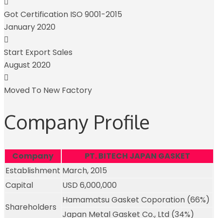
Got Certification ISO 9001-2015
January 2020
Start Export Sales
August 2020
Moved To New Factory
Company Profile
Company
PT. BITECH JAPAN GASKET
Establishment
March, 2015
Capital
USD 6,000,000
Hamamatsu Gasket Coporation (66%)
Shareholders
Japan Metal Gasket Co., Ltd (34%)