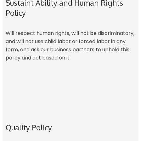
Sustaint Ability and Human Rights
Policy
Will respect human rights, will not be discriminatory,
and will not use child labor or forced labor in any
form, and ask our business partners to uphold this
policy and act based on it
Quality Policy