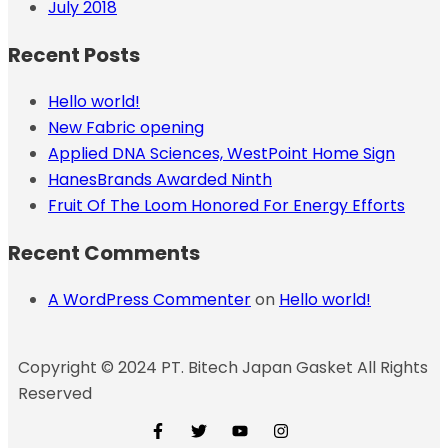
July 2018
Recent Posts
Hello world!
New Fabric opening
Applied DNA Sciences, WestPoint Home Sign
HanesBrands Awarded Ninth
Fruit Of The Loom Honored For Energy Efforts
Recent Comments
A WordPress Commenter
on
Hello world!
Copyright © 2024 PT. Bitech Japan Gasket All Rights
Reserved