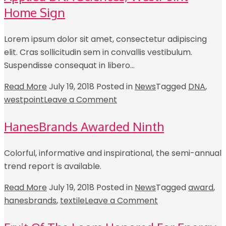
Home Sign
Lorem ipsum dolor sit amet, consectetur adipiscing
elit. Cras sollicitudin sem in convallis vestibulum.
Suspendisse consequat in libero…
Read More
July 19, 2018
Posted in
News
Tagged
DNA
,
westpoint
Leave a Comment
HanesBrands Awarded Ninth
Colorful, informative and inspirational, the semi-annual
trend report is available.
Read More
July 19, 2018
Posted in
News
Tagged
award
,
hanesbrands
,
textile
Leave a Comment