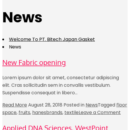
News
Welcome To PT. Bitech Japan Gasket
News
New Fabric opening
Lorem ipsum dolor sit amet, consectetur adipiscing
elit. Cras sollicitudin sem in convallis vestibulum.
Suspendisse consequat in libero…
Read More
August 28, 2018
Posted in
News
Tagged
floor
space
,
fruits
,
hanesbrands
,
textile
Leave a Comment
Applied DNA Sciences, WestPoint