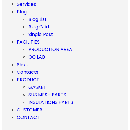
Services
Blog
Blog List
Blog Grid
Single Post
FACILITIES
PRODUCTION AREA
QC LAB
Shop
Contacts
PRODUCT
GASKET
SUS MESH PARTS
INSULATIONS PARTS
CUSTOMER
CONTACT