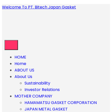
Welcome To PT. Bitech Japan Gasket
HOME
Home
ABOUT US
About Us
Sustainability
Investor Relations
MOTHER COMPANY
HAMAMATSU GASKET CORPORATION
JAPAN METAL GASKET