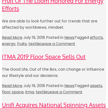
Fruit Of The Loom Honored For Energy
Efforts
We are able to look further out for trends that are
affected by worldviews, mindset.
Read More
July 19, 2018
Posted in
News
Tagged
efforts
,
energy
,
fruits
,
textile
Leave a Comment
ITMA 2019 Floor Space Sells Out
The Good Life, Out of the Box, can change or influence
our lifestyle and our decisions.
Read More
July 19, 2018
Posted in
News
Tagged
assets
,
floor space
,
itma
,
textile
Leave a Comment
Unifi Acquires National Spinning Assets