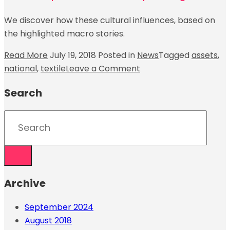
We discover how these cultural influences, based on
the highlighted macro stories.
Read More
July 19, 2018
Posted in
News
Tagged
assets
,
national
,
textile
Leave a Comment
Search
Archive
September 2024
August 2018