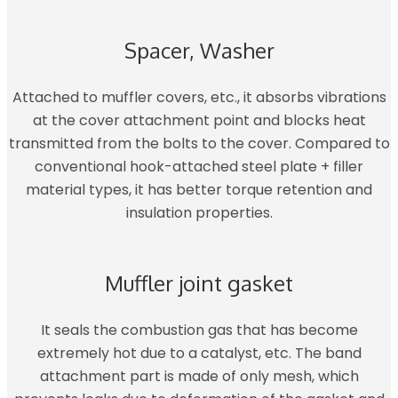
Spacer, Washer
Attached to muffler covers, etc., it absorbs vibrations
at the cover attachment point and blocks heat
transmitted from the bolts to the cover. Compared to
conventional hook-attached steel plate + filler
material types, it has better torque retention and
insulation properties.
Muffler joint gasket
It seals the combustion gas that has become
extremely hot due to a catalyst, etc. The band
attachment part is made of only mesh, which