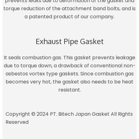
prevents leaks due to deformation of the gasket and
torque reduction of the attachment band bolts, and is
a patented product of our company.
Exhaust Pipe Gasket
It seals combustion gas. This gasket prevents leakage
due to torque down, a drawback of conventional non-
asbestos vortex type gaskets. Since combustion gas
becomes very hot, the gasket also needs to be heat
resistant.
Copyright © 2024 PT. Bitech Japan Gasket All Rights
Reserved