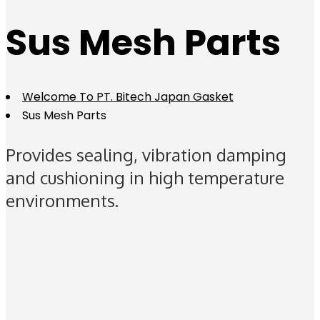
Sus Mesh Parts
Welcome To PT. Bitech Japan Gasket
Sus Mesh Parts
Provides sealing, vibration damping
and cushioning in high temperature
environments.