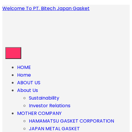
Welcome To PT. Bitech Japan Gasket
HOME
Home
ABOUT US
About Us
Sustainability
Investor Relations
MOTHER COMPANY
HAMAMATSU GASKET CORPORATION
JAPAN METAL GASKET