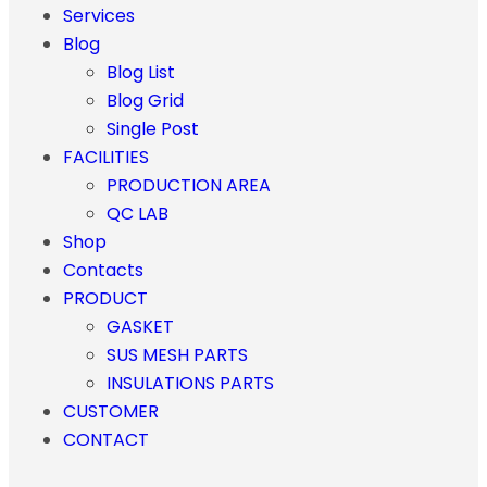
Services
Blog
Blog List
Blog Grid
Single Post
FACILITIES
PRODUCTION AREA
QC LAB
Shop
Contacts
PRODUCT
GASKET
SUS MESH PARTS
INSULATIONS PARTS
CUSTOMER
CONTACT