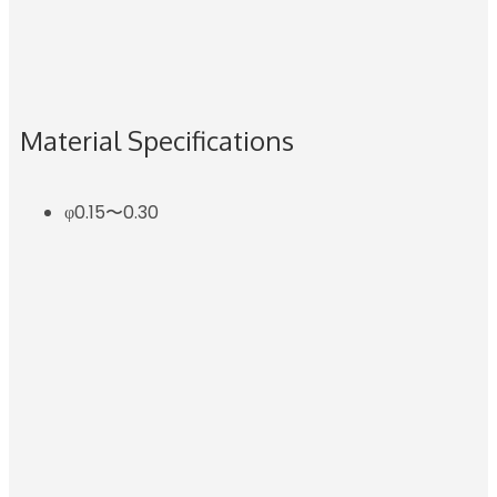
Material Specifications
φ0.15〜0.30