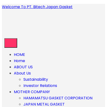
Welcome To PT. Bitech Japan Gasket
HOME
Home
ABOUT US
About Us
Sustainability
Investor Relations
MOTHER COMPANY
HAMAMATSU GASKET CORPORATION
JAPAN METAL GASKET