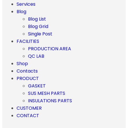
Services
Blog
Blog List
Blog Grid
Single Post
FACILITIES
PRODUCTION AREA
QC LAB
Shop
Contacts
PRODUCT
GASKET
SUS MESH PARTS
INSULATIONS PARTS
CUSTOMER
CONTACT