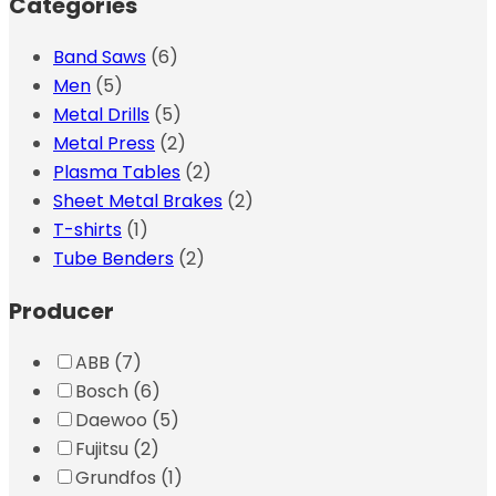
Categories
Band Saws
(6)
Men
(5)
Metal Drills
(5)
Metal Press
(2)
Plasma Tables
(2)
Sheet Metal Brakes
(2)
T-shirts
(1)
Tube Benders
(2)
Producer
ABB
(7)
Bosch
(6)
Daewoo
(5)
Fujitsu
(2)
Grundfos
(1)