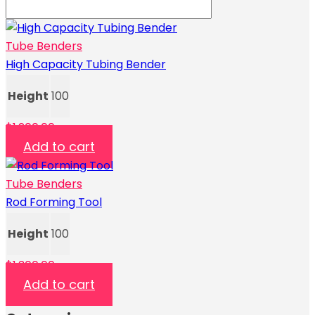
Tube Benders
High Capacity Tubing Bender
Height
100
$
1,200.00
Add to cart
Tube Benders
Rod Forming Tool
Height
100
$
1,300.00
Add to cart