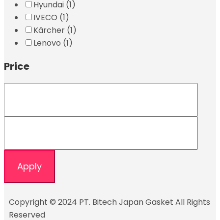
Hyundai
(1)
IVECO
(1)
Kärcher
(1)
Lenovo
(1)
Price
Apply
Copyright © 2024 PT. Bitech Japan Gasket All Rights
Reserved