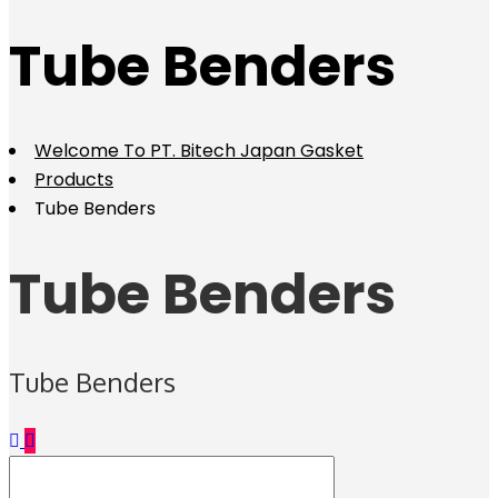
Tube Benders
Welcome To PT. Bitech Japan Gasket
Products
Tube Benders
Tube Benders
Tube Benders