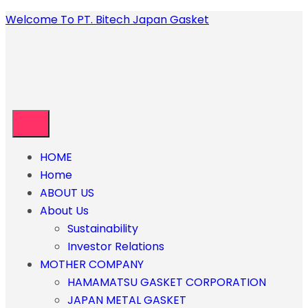
Welcome To PT. Bitech Japan Gasket
HOME
Home
ABOUT US
About Us
Sustainability
Investor Relations
MOTHER COMPANY
HAMAMATSU GASKET CORPORATION
JAPAN METAL GASKET