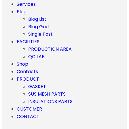
Services
Blog
Blog List
Blog Grid
Single Post
FACILITIES
PRODUCTION AREA
QC LAB
Shop
Contacts
PRODUCT
GASKET
SUS MESH PARTS
INSULATIONS PARTS
CUSTOMER
CONTACT