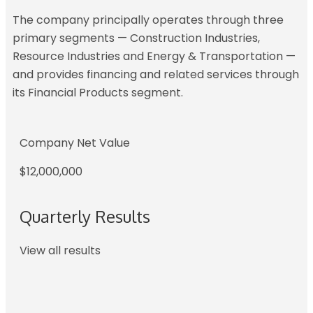
The company principally operates through three
primary segments — Construction Industries,
Resource Industries and Energy & Transportation —
and provides financing and related services through
its Financial Products segment.
Company Net Value
$12,000,000
Quarterly Results
View all results