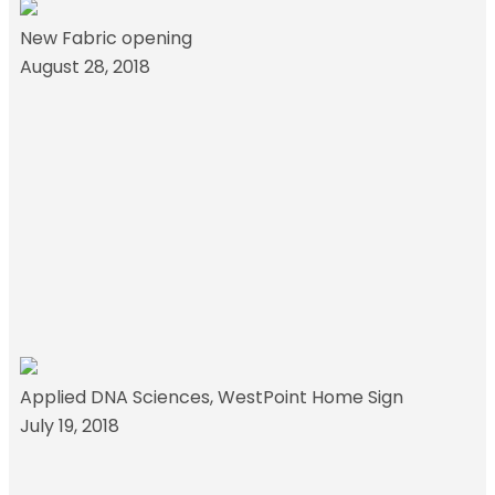
New Fabric opening
August 28, 2018
Applied DNA Sciences, WestPoint Home Sign
July 19, 2018