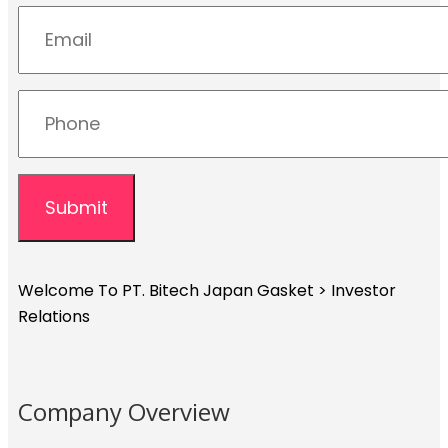
Welcome To PT. Bitech Japan Gasket
>
Investor
Relations
Company Overview