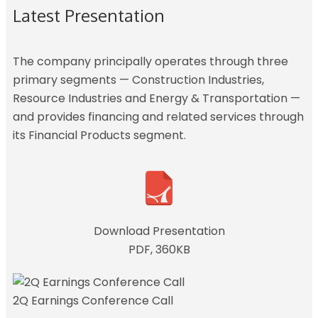
Latest Presentation
The company principally operates through three
primary segments — Construction Industries,
Resource Industries and Energy & Transportation —
and provides financing and related services through
its Financial Products segment.
Download Presentation
PDF, 360KB
2Q Earnings Conference Call