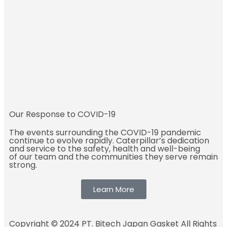
Our Response to COVID-19
The events surrounding the COVID-19 pandemic
continue to evolve rapidly. Caterpillar’s dedication
and service to the safety, health and well-being
of our team and the communities they serve remain
strong.
Learn More
Copyright © 2024 PT. Bitech Japan Gasket All Rights