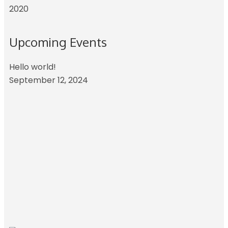
2020
Upcoming Events
Hello world!
September 12, 2024