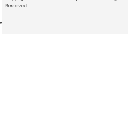
Reserved