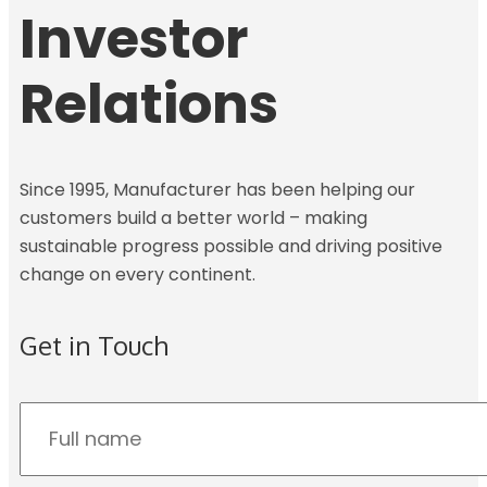
Investor
Relations
Since 1995, Manufacturer has been helping our
customers build a better world – making
sustainable progress possible and driving positive
change on every continent.
Get in Touch