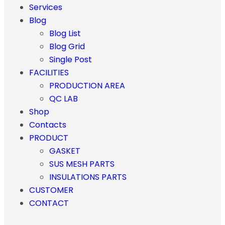
Services
Blog
Blog List
Blog Grid
Single Post
FACILITIES
PRODUCTION AREA
QC LAB
Shop
Contacts
PRODUCT
GASKET
SUS MESH PARTS
INSULATIONS PARTS
CUSTOMER
CONTACT