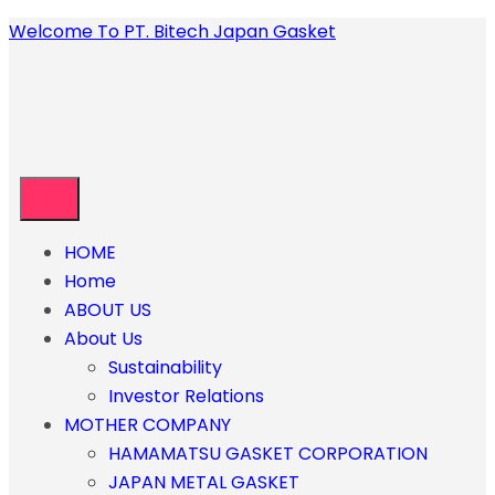
Welcome To PT. Bitech Japan Gasket
HOME
Home
ABOUT US
About Us
Sustainability
Investor Relations
MOTHER COMPANY
HAMAMATSU GASKET CORPORATION
JAPAN METAL GASKET