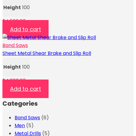
Height
100
$
4,500.00
Add to cart
Band Saws
Sheet Metal Shear Brake and Slip Roll
Height
100
$
4,000.00
Add to cart
Categories
Band Saws
(6)
Men
(5)
Metal Drills
(5)