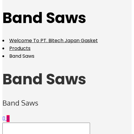
Band Saws
Welcome To PT. Bitech Japan Gasket
Products
Band Saws
Band Saws
Band Saws