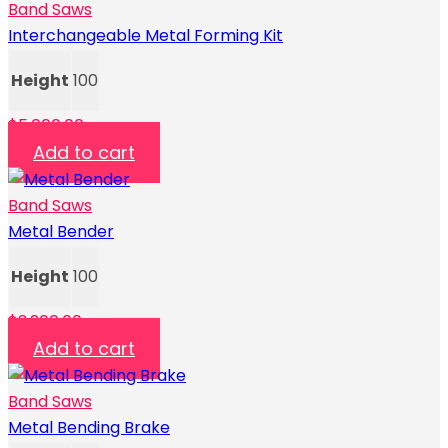
Band Saws
Interchangeable Metal Forming Kit
Height
100
$
5,000.00
Add to cart
Band Saws
Metal Bender
Height
100
$
3,200.00
Add to cart
Band Saws
Metal Bending Brake