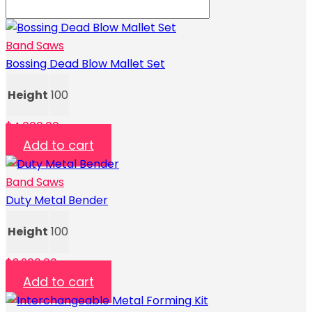
Band Saws
Bossing Dead Blow Mallet Set
Height
100
$
4,000.00
Add to cart
Band Saws
Duty Metal Bender
Height
100
$
3,200.00
Add to cart