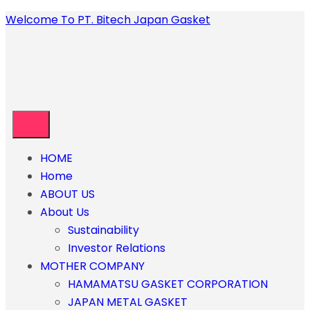
Welcome To PT. Bitech Japan Gasket
HOME
Home
ABOUT US
About Us
Sustainability
Investor Relations
MOTHER COMPANY
HAMAMATSU GASKET CORPORATION
JAPAN METAL GASKET