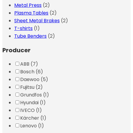
Metal Press
(2)
Plasma Tables
(2)
Sheet Metal Brakes
(2)
T-shirts
(1)
Tube Benders
(2)
Producer
ABB
(7)
Bosch
(6)
Daewoo
(5)
Fujitsu
(2)
Grundfos
(1)
Hyundai
(1)
IVECO
(1)
Kärcher
(1)
Lenovo
(1)