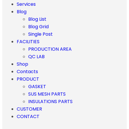
Services
Blog
Blog List
Blog Grid
Single Post
FACILITIES
PRODUCTION AREA
QC LAB
Shop
Contacts
PRODUCT
GASKET
SUS MESH PARTS
INSULATIONS PARTS
CUSTOMER
CONTACT