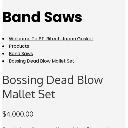
Band Saws
Welcome To PT. Bitech Japan Gasket
Products
Band Saws
Bossing Dead Blow Mallet Set
Bossing Dead Blow
Mallet Set
$
4,000.00