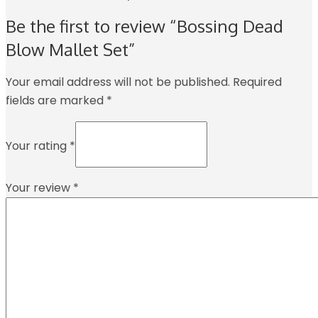
Be the first to review “Bossing Dead
Blow Mallet Set”
Your email address will not be published.
Required
fields are marked
*
Your rating
*
Your review
*