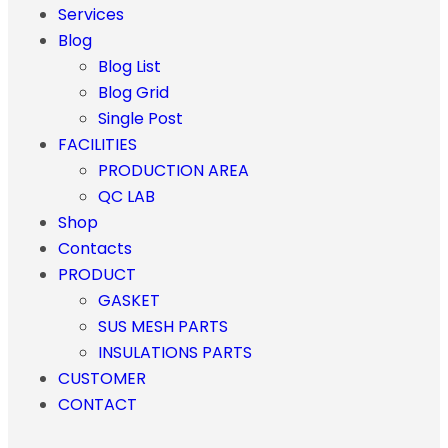
Services
Blog
Blog List
Blog Grid
Single Post
FACILITIES
PRODUCTION AREA
QC LAB
Shop
Contacts
PRODUCT
GASKET
SUS MESH PARTS
INSULATIONS PARTS
CUSTOMER
CONTACT