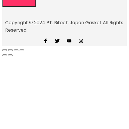
Copyright © 2024 PT. Bitech Japan Gasket All Rights
Reserved