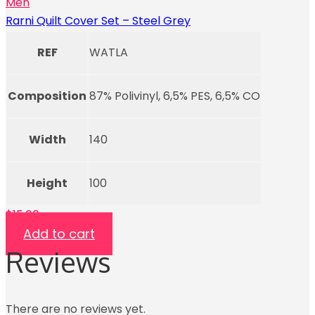
Men
Rarni Quilt Cover Set – Steel Grey
REF
WATLA
Composition
87% Polivinyl, 6,5% PES, 6,5% CO
Width
140
Height
100
$
15.00
Add to cart
Reviews
There are no reviews yet.