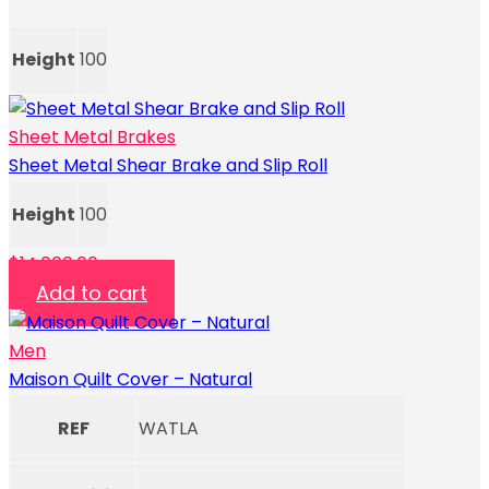
Height
100
Sheet Metal Brakes
Sheet Metal Shear Brake and Slip Roll
Height
100
$
14,000.00
Add to cart
Men
Maison Quilt Cover – Natural
REF
WATLA