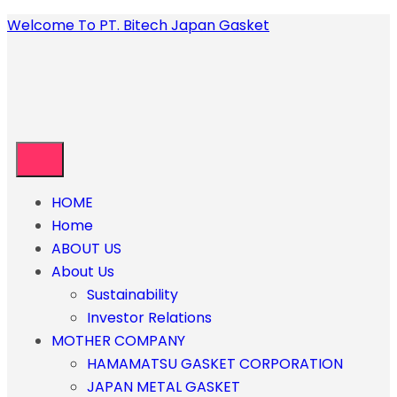
Welcome To PT. Bitech Japan Gasket
HOME
Home
ABOUT US
About Us
Sustainability
Investor Relations
MOTHER COMPANY
HAMAMATSU GASKET CORPORATION
JAPAN METAL GASKET