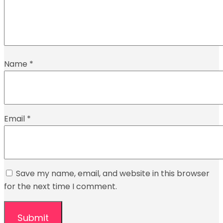
Name
*
Email
*
Save my name, email, and website in this browser
for the next time I comment.