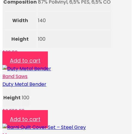
Composition
87% Polivinyl, 6,5% PES, 6,5% CO
Width
140
Height
100
$
22.00
Add to cart
Band Saws
Duty Metal Bender
Height
100
$
3,200.00
Add to cart