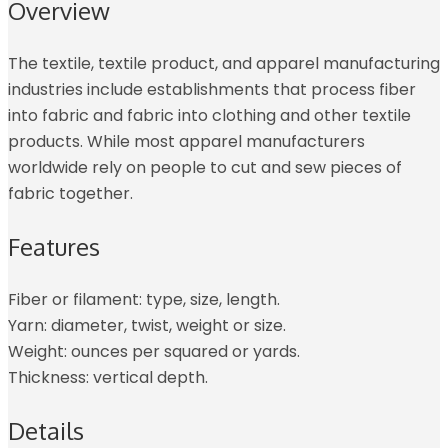
Overview
The textile, textile product, and apparel manufacturing
industries include establishments that process fiber
into fabric and fabric into clothing and other textile
products. While most apparel manufacturers
worldwide rely on people to cut and sew pieces of
fabric together.
Features
Fiber or filament: type, size, length.
Yarn: diameter, twist, weight or size.
Weight: ounces per squared or yards.
Thickness: vertical depth.
Details