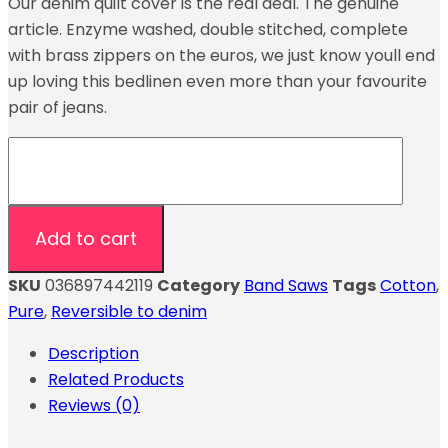
Our denim quilt cover is the real deal. The genuine
article. Enzyme washed, double stitched, complete
with brass zippers on the euros, we just know youll end
up loving this bedlinen even more than your favourite
pair of jeans.
Add to cart
SKU
036897442119
Category
Band Saws
Tags
Cotton
,
Pure
,
Reversible to denim
Description
Related Products
Reviews (0)