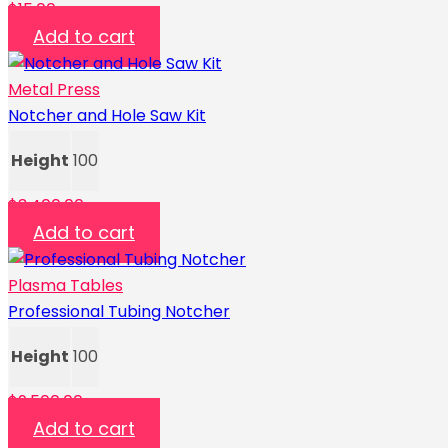
$
15.00
Add to cart
Metal Press
Notcher and Hole Saw Kit
Height
100
$
3,400.00
Add to cart
Plasma Tables
Professional Tubing Notcher
Height
100
$
9,500.00
Add to cart