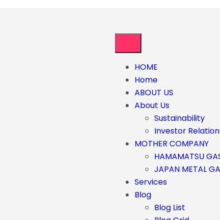
HOME
Home
ABOUT US
About Us
Sustainability
Investor Relation
MOTHER COMPANY
HAMAMATSU GA
JAPAN METAL G
Services
Blog
Blog List