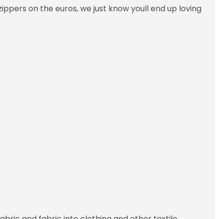
ippers on the euros, we just know youll end up loving
abric and fabric into clothing and other textile