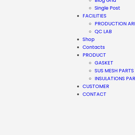
Blog Grid
Single Post
FACILITIES
PRODUCTION AR
QC LAB
Shop
Contacts
PRODUCT
GASKET
SUS MESH PARTS
INSULATIONS PA
CUSTOMER
CONTACT