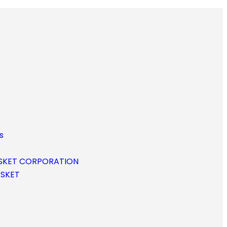
s
SKET CORPORATION
ASKET