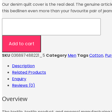
Our denim quilt cover is the real deal. The genuine arti
this bedlinen even more than your favourite pair of jean
Add to cart
SKU
036897488221_5
Category
Men
Tags
Cotton
,
Pur
Description
Related Products
Enquiry
Reviews (0)
Overview
The textile, textile product, and apparel manufacturing i