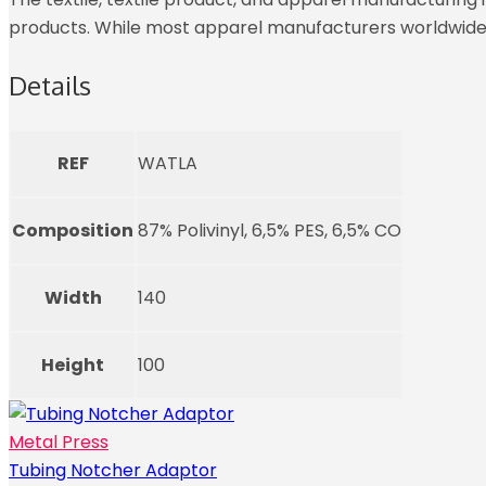
products. While most apparel manufacturers worldwide r
Details
REF
WATLA
Composition
87% Polivinyl, 6,5% PES, 6,5% CO
Width
140
Height
100
Metal Press
Tubing Notcher Adaptor