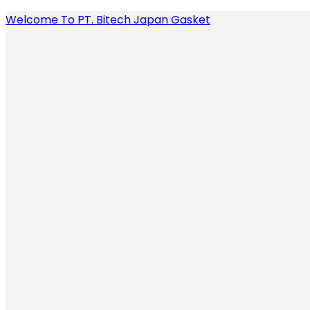
Welcome To PT. Bitech Japan Gasket