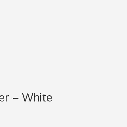
er – White