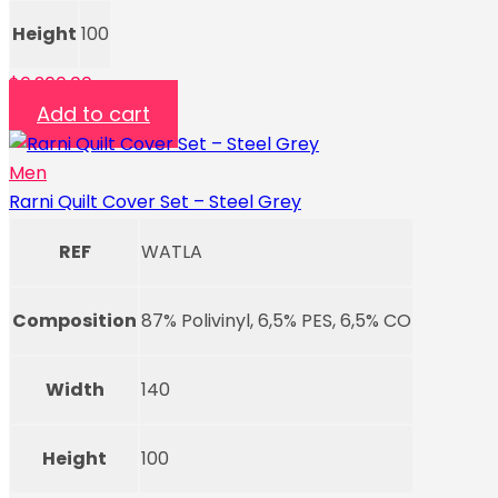
Height
100
$
6,200.00
Add to cart
Men
Rarni Quilt Cover Set – Steel Grey
REF
WATLA
Composition
87% Polivinyl, 6,5% PES, 6,5% CO
Width
140
Height
100