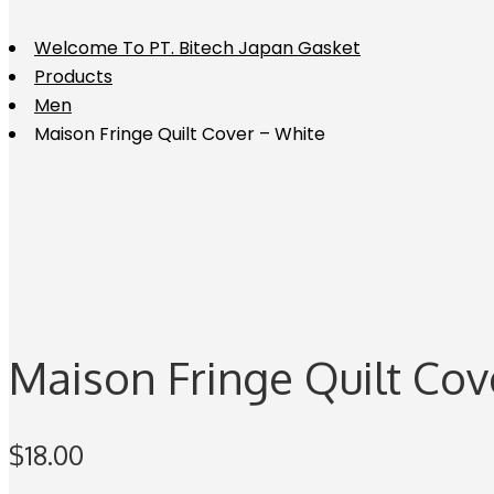
Welcome To PT. Bitech Japan Gasket
Products
Men
Maison Fringe Quilt Cover – White
Maison Fringe Quilt Cov
$
18.00