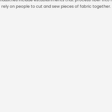
ely on people to cut and sew pieces of fabric together.