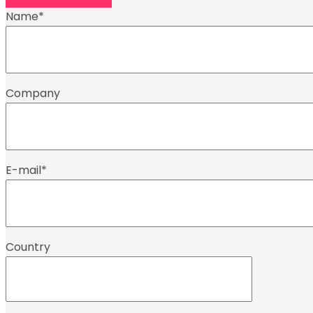
Name
*
Company
E-mail
*
Country