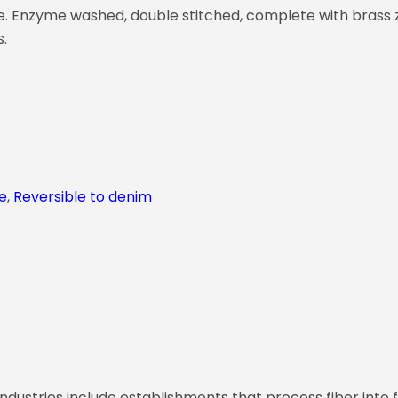
cle. Enzyme washed, double stitched, complete with brass z
s.
e
,
Reversible to denim
ndustries include establishments that process fiber into f