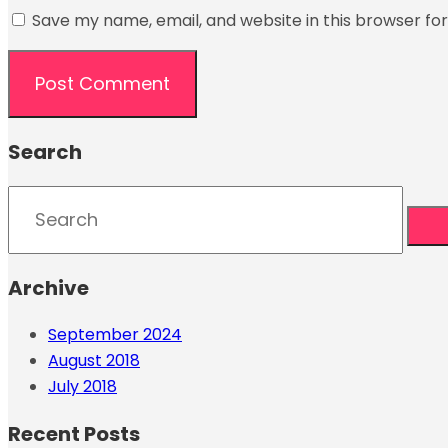
Save my name, email, and website in this browser fo
Search
Archive
September 2024
August 2018
July 2018
Recent Posts