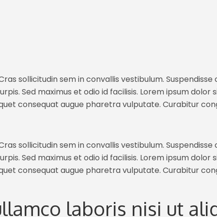
ras sollicitudin sem in convallis vestibulum. Suspendisse c
rpis. Sed maximus et odio id facilisis. Lorem ipsum dolor s
iquet consequat augue pharetra vulputate. Curabitur con
ras sollicitudin sem in convallis vestibulum. Suspendisse c
rpis. Sed maximus et odio id facilisis. Lorem ipsum dolor s
iquet consequat augue pharetra vulputate. Curabitur con
ullamco laboris nisi ut a