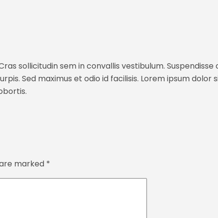
ras sollicitudin sem in convallis vestibulum. Suspendisse c
rpis. Sed maximus et odio id facilisis. Lorem ipsum dolor s
bortis.
s are marked
*