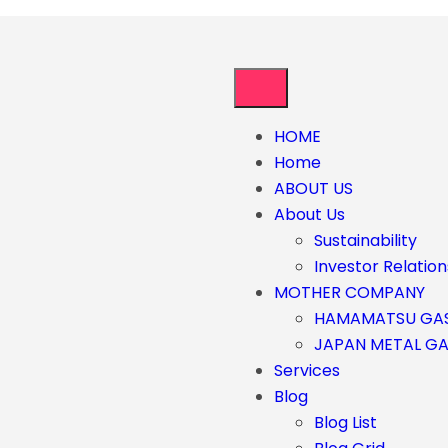
HOME
Home
ABOUT US
About Us
Sustainability
Investor Relation
MOTHER COMPANY
HAMAMATSU GA
JAPAN METAL G
Services
Blog
Blog List