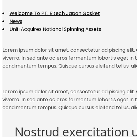
Welcome To PT. Bitech Japan Gasket
News
Unifi Acquires National Spinning Assets
Lorem ipsum dolor sit amet, consectetur adipiscing elit. C
viverra. In sed ante ac eros fermentum lobortis eget in tu
condimentum tempus. Quisque cursus eleifend tellus, al
Lorem ipsum dolor sit amet, consectetur adipiscing elit. C
viverra. In sed ante ac eros fermentum lobortis eget in tu
condimentum tempus. Quisque cursus eleifend tellus, al
Nostrud exercitation 