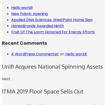
Hello world!
New Fabric opening
Applied DNA Sciences, WestPoint Home Sign
HanesBrands Awarded Ninth
Fruit Of The Loom Honored For Energy Efforts
Recent Comments
A WordPress Commenter
on
Hello world!
Unifi Acquires National Spinning Assets
Next
ITMA 2019 Floor Space Sells Out