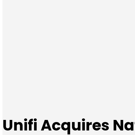
Unifi Acquires Na