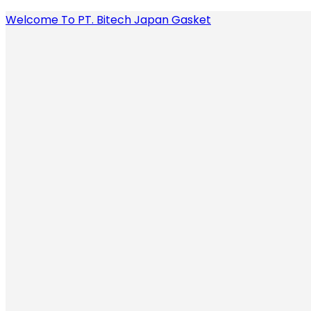
Welcome To PT. Bitech Japan Gasket