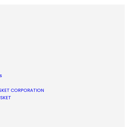
s
SKET CORPORATION
ASKET