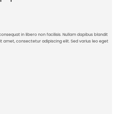
onsequat in libero non facilisis. Nullam dapibus blandit
it amet, consectetur adipiscing elit. Sed varius leo eget