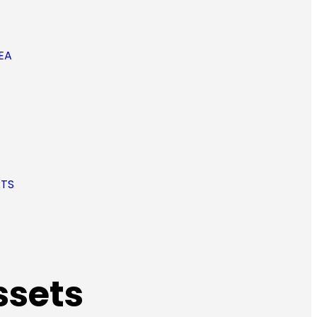
EA
RTS
ssets