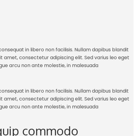
onsequat in libero non facilisis. Nullam dapibus blandit
it amet, consectetur adipiscing elit. Sed varius leo eget
gue arcu non ante molestie, in malesuada
onsequat in libero non facilisis. Nullam dapibus blandit
it amet, consectetur adipiscing elit. Sed varius leo eget
gue arcu non ante molestie, in malesuada
liquip commodo