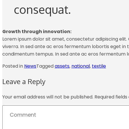
consequat.
Growth through innovation:
Lorem ipsum dolor sit amet, consectetur adipiscing elit. C
viverra. In sed ante ac eros fermentum lobortis eget in tu
condimentum tempus. In sed ante ac eros fermentum lo
Posted in
News
Tagged
assets
,
national
,
textile
Leave a Reply
Your email address will not be published.
Required field