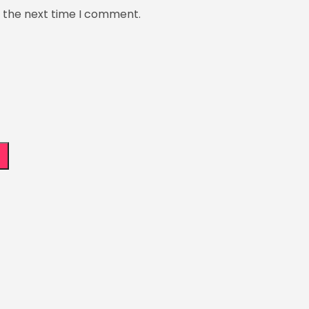
r the next time I comment.