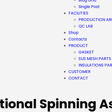
Blog Grid
Single Post
FACILITIES
PRODUCTION AR
QC LAB
Shop
Contacts
PRODUCT
GASKET
SUS MESH PARTS
INSULATIONS PA
CUSTOMER
CONTACT
tional Spinning A