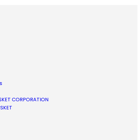
s
SKET CORPORATION
ASKET