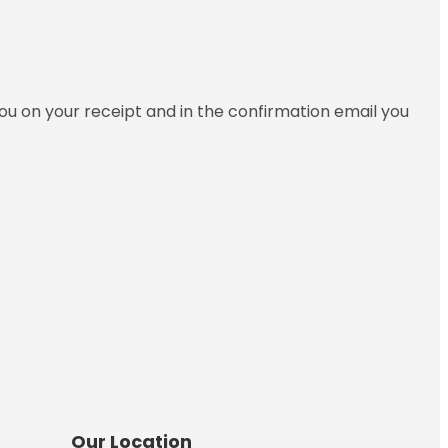
you on your receipt and in the confirmation email you
Our Location