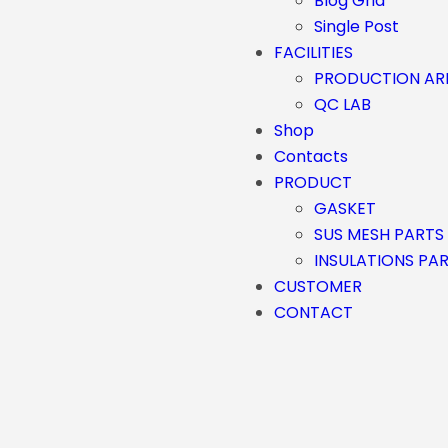
Blog Grid
Single Post
FACILITIES
PRODUCTION AR
QC LAB
Shop
Contacts
PRODUCT
GASKET
SUS MESH PARTS
INSULATIONS PA
CUSTOMER
CONTACT