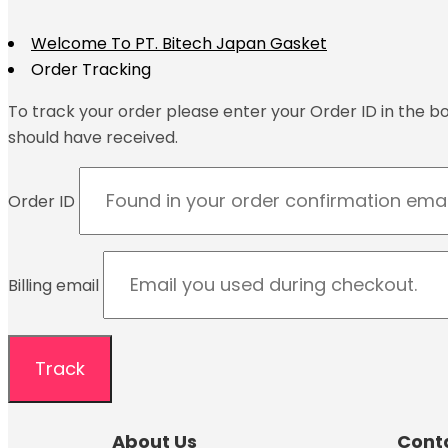
Welcome To PT. Bitech Japan Gasket
Order Tracking
To track your order please enter your Order ID in the b
should have received.
Order ID
Billing email
Track
About Us
Cont