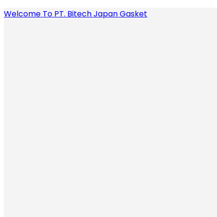
Welcome To PT. Bitech Japan Gasket