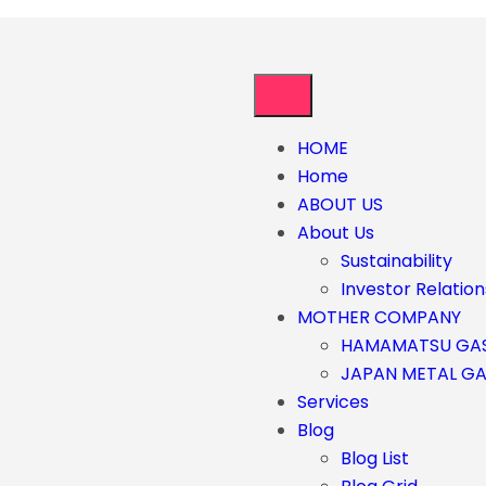
HOME
Home
ABOUT US
About Us
Sustainability
Investor Relation
MOTHER COMPANY
HAMAMATSU GA
JAPAN METAL G
Services
Blog
Blog List