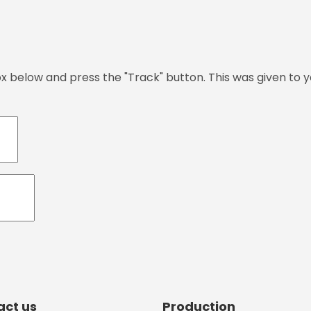
ox below and press the "Track" button. This was given to 
act us
Production