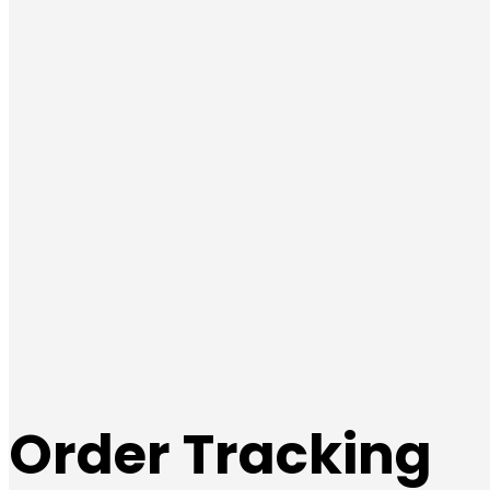
Order Tracking